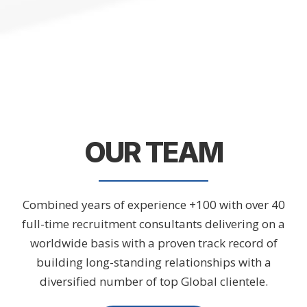
OUR TEAM
Combined years of experience +100 with over 40
full-time recruitment consultants delivering on a
worldwide basis with a proven track record of
building long-standing relationships with a
diversified number of top Global clientele.