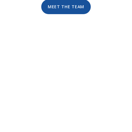
MEET THE TEAM