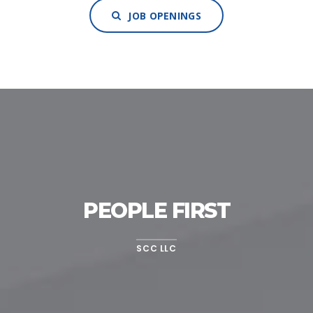
JOB OPENINGS
PEOPLE FIRST
SCC LLC