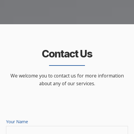
Contact Us
We welcome you to contact us for more information
about any of our services.
Your Name