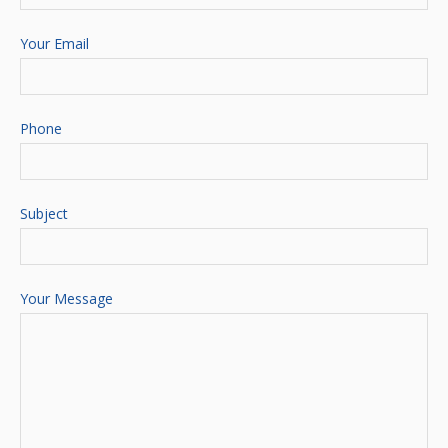
Your Email
Phone
Subject
Your Message