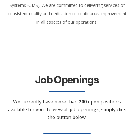
Systems (QMS). We are committed to delivering services of
consistent quality and dedication to continuous improvement
in all aspects of our operations.
Job Openings
We currently have more than
200
open positions
available for you. To view all job openings, simply click
the button below.