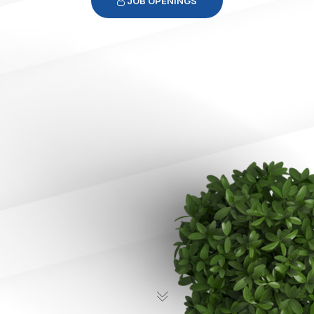
JOB OPENINGS