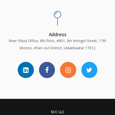
Address
River Plaza Office, 8th floor, #801, Ikh Mongol Street, 17th
khoroo, Khan-Uul District, Ulaanbaatar 17012
SCC LLC