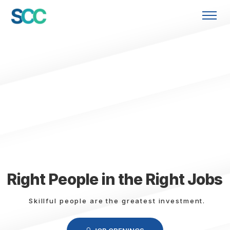
Right People in the Right Jobs
Skillful people are the greatest investment.