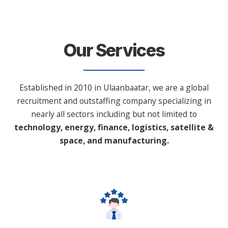
Our Services
Established in 2010 in Ulaanbaatar, we are a global
recruitment and outstaffing company specializing in
nearly all sectors including but not limited to
technology, energy, finance, logistics, satellite &
space, and manufacturing.