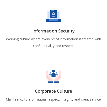
Information Security
Working culture where every bit of information is treated with
confidentiality and respect.
Corporate Culture
Maintain culture of mutual respect, integrity and client service.