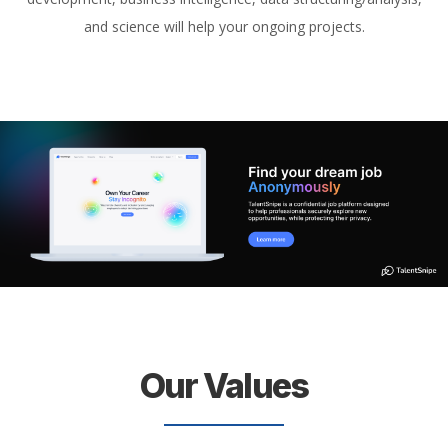
and science will help your ongoing projects.
Our Values