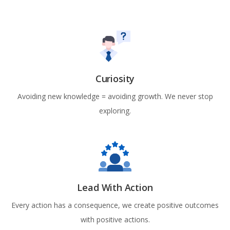
Curiosity
Avoiding new knowledge = avoiding growth. We never stop
exploring.
Lead With Action
Every action has a consequence, we create positive outcomes
with positive actions.