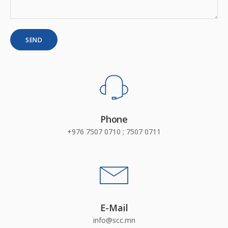
Phone
+976 7507 0710 ; 7507 0711
E-Mail
info@scc.mn