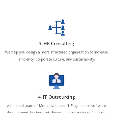
3. HR Consulting
We help you design a more structured organization to increase
efficiency, corporate culture, and sustainability.
4. IT Outsourcing
A talented team of Mongolia-based IT Engineers in software
development, business intelligence, data structuring/analysis,