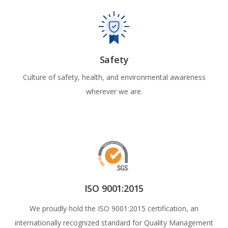
Safety
Culture of safety, health, and environmental awareness
wherever we are.
ISO 9001:2015
We proudly hold the ISO 9001:2015 certification, an
internationally recognized standard for Quality Management