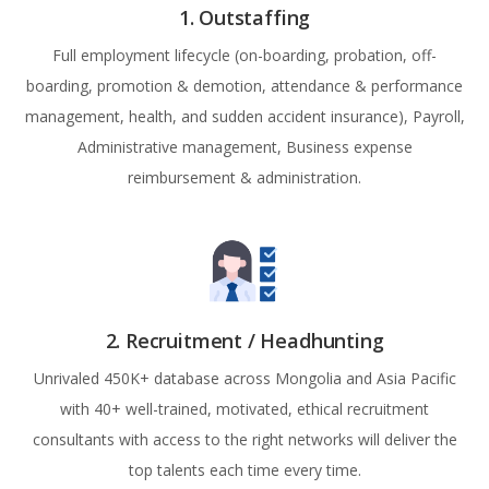
1. Outstaffing
Full employment lifecycle (on-boarding, probation, off-
boarding, promotion & demotion, attendance & performance
management, health, and sudden accident insurance), Payroll,
Administrative management, Business expense
reimbursement & administration.
2. Recruitment / Headhunting
Unrivaled 450K+ database across Mongolia and Asia Pacific
with 40+ well-trained, motivated, ethical recruitment
consultants with access to the right networks will deliver the
top talents each time every time.